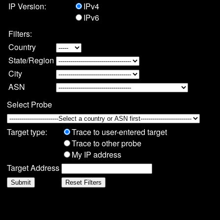
IP Version:
IPv4
IPv6
Filters:
Country
State/Region
City
ASN
Select Probe
Target type:
Trace to user-entered target
Trace to other probe
My IP address
Target Address
Submit
Reset Filters