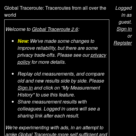
Global Traceroute: Traceroutes from all over the
Logged
world
in as
guest.
Sign in
Welcome to
Global Traceroute 2.6
:
or
New:
We've made some changes to
Register
improve reliability, but there are some
privacy trade-offs. Please see our
privacy
policy
for more details.
Replay old measurements, and compare
old and new results side by side. Please
Sign in
and click on "My Measurement
History" to use this feature.
Share measurement results with
colleagues. Logged in users will see a
sharing link after each result.
We're experimenting with ads, in an attempt to
amke Global Traceroute more self sufficient and