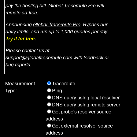
pay the hosting bill.
Global Traceroute Pro
will
remain ad-free.
Announcing
Global Traceroute Pro
. Bypass our
daily limits, and run up to 1,000 queries per day.
Try it for free
.
Please contact us at
support@globaltraceroute.com
with feedback or
bug reports.
Measurement
Traceroute
Type:
Ping
DNS query using local resolver
DNS query using remote server
Get probe's resolver source
address
Get external resolver source
address