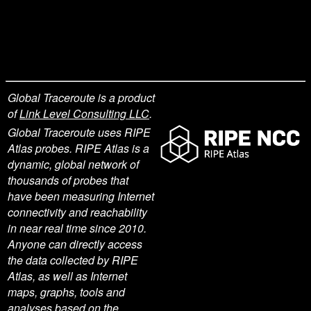
Global Traceroute is a product
of
Link Level Consulting LLC
.
Global Traceroute uses RIPE
Atlas probes. RIPE Atlas is a
dynamic, global network of
thousands of probes that
have been measuring Internet
connectivity and reachability
in near real time since 2010.
Anyone can directly access
the data collected by RIPE
Atlas, as well as Internet
maps, graphs, tools and
analyses based on the